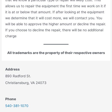
allows us to repair the equipment the first time we work on it if
it is at or below that amount. If after looking at the equipment
we determine that it will cost more, we will contact you. You
will be able to approve the higher amount or decline the repair.
If you choose to decline the repair, there will be no additional
charge
All trademarks are the property of their respective owners
Address
890 Radford St.
Christiansburg, VA 24073
Phone
540-381-1070