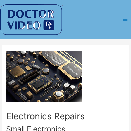
Skip
to
content
Ma
Me
Electronics Repairs
Small Electronics