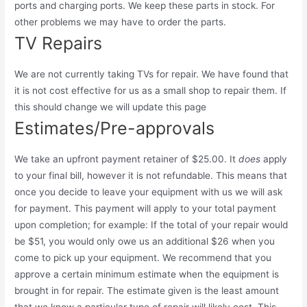
ports and charging ports. We keep these parts in stock. For
other problems we may have to order the parts.
TV Repairs
We are not currently taking TVs for repair. We have found that
it is not cost effective for us as a small shop to repair them. If
this should change we will update this page
Estimates/Pre-approvals
We take an upfront payment retainer of $25.00. It
does
apply
to your final bill, however it is not refundable. This means that
once you decide to leave your equipment with us we will ask
for payment. This payment will apply to your total payment
upon completion; for example: If the total of your repair would
be $51, you would only owe us an additional $26 when you
come to pick up your equipment. We recommend that you
approve a certain minimum estimate when the equipment is
brought in for repair. The estimate given is the least amount
that we know a particular type of repair will likely cost. This