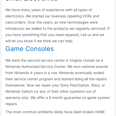
We have many years of experience with all types of
electronics. We started our business repairing VCRs and
camcorders. Over the years, as new technologies were
introduced, we added to the products we regularly serviced. If
you have something that you need repaired, call us and we
will let you know if we think we can help.
Game Consoles
We were the second service center in Virginia chosen as a
Nintendo Authorized Service Center. We won national awards
from Nintendo 4 years in a row. Nintendo eventually ended
their service center program and started doing all the repairs
themselves. Now we repair your Sony PlayStation, Xbox, or
Nintendo Switch (or any of their other systems) out of
warranty only. We offer a 6 month guarantee on game system
repairs.
The most common problems lately have been broken HDMI