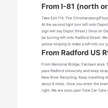
From I-81 (north o
Take Exit 114, The Christiansburg/Floy
At the second light turn left onto Depot 
sign will say Depot Street.) Once on Depo
be turning left onto Radford Street. We 
yellow striping to make a left into our p
From Radford US Rt
From Memorial Bridge, Fairlawn area. 
pass Radford University and keep strai
New River Recycling. Keep travelling st
about 8 miles. Once you enter the town
right. We are soon past Total Car Care C