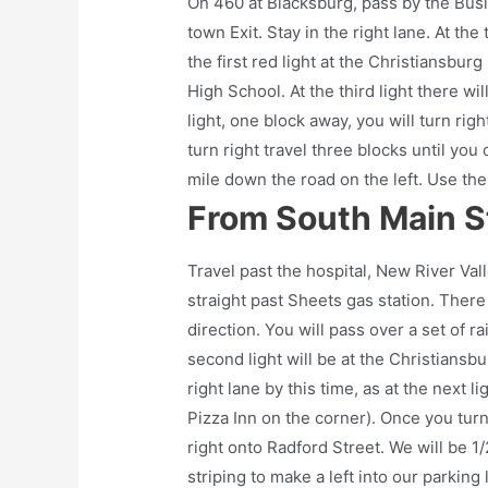
On 460 at Blacksburg, pass by the Busi
town Exit. Stay in the right lane. At th
the first red light at the Christiansbur
High School. At the third light there wi
light, one block away, you will turn rig
turn right travel three blocks until you
mile down the road on the left. Use the 
From South Main St
Travel past the hospital, New River Val
straight past Sheets gas station. There
direction. You will pass over a set of rai
second light will be at the Christiansb
right lane by this time, as at the next l
Pizza Inn on the corner). Once you turn
right onto Radford Street. We will be 1
striping to make a left into our parking l