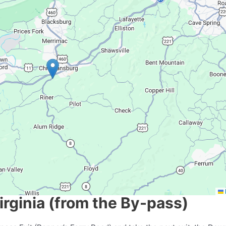
rginia (from the By-pass)