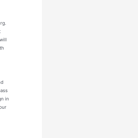
rg.
t
will
th
nd
pass
gn in
our