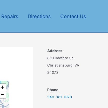
 Repairs
Directions
Contact Us
Address
890 Radford St.
Christiansburg, VA
24073
+
Phone
−
540-381-1070