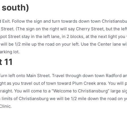
r south)
d Exit. Follow the sign and turn towards down town Christiansbu
Street. (The sign on the right will say Cherry Street, but the lef
t Street stay in the left lane, in 2 blocks, at the next light you 
will be 1/2 mile up the road on your left. Use the Center lane wi
arking lot.
 11
Turn left onto Main Street. Travel through down town Radford a
ght as you travel out of town toward Plum Creek area. You will 
raight. You will come to a “Welcome to Christiansburg” large si
 limits of Christiansburg we will be 1/2 mile down the road on y
linic.