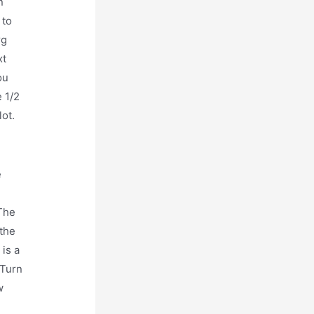
n
 to
rg
xt
ou
e 1/2
lot.
e
 The
 the
 is a
 Turn
w