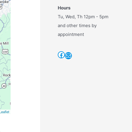
Hours
Tu, Wed, Th 12pm - 5pm
and other times by
appointment
Facebook
Mail
Leaflet