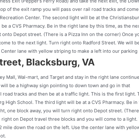
ness Exit (Pepper’s Ferry Road) and take the next exit, the Dow
e top of the exit ramp you will pass over rail road tracks and come
g Recreation Center. The second light will be at the Christiansbu
ll be a CVS Pharmacy. Be in the right lane by this time, as the ne
ht onto Depot street. (There is a Pizza Inn on the corner) Once y
 come to the next light. Turn right onto Radford Street. We will b
Center lane with yellow striping to make a left into our parking 
reet, Blacksburg, VA
ley Mall, Wal-mart, and Target and stay in the right lane continu
 will be a highway sign pointing to down town and go in that
l road tracks and then be at a traffic light. This is the first light.
urg High School. The third light will be at a CVS Pharmacy. Be in
ight, one block away, you will turn right onto Depot street. (There
 right on Depot travel three blocks and you will come to a light.
/2 mile down the road on the left. Use the center lane with yello
ot.