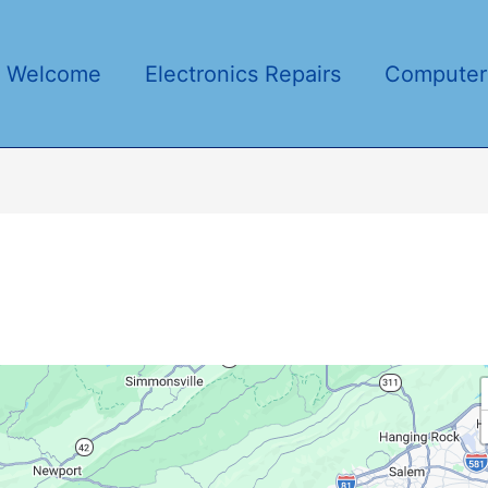
Welcome
Electronics Repairs
Computer