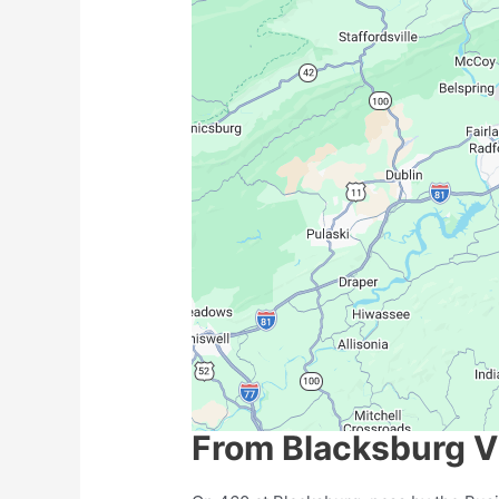
From Blacksburg Vi